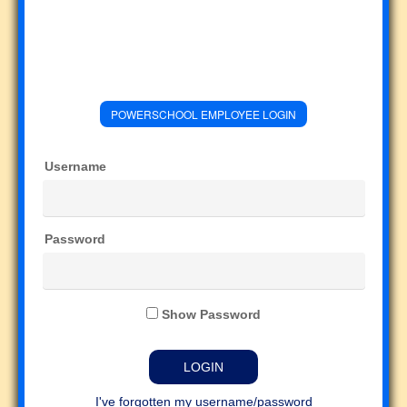
POWERSCHOOL EMPLOYEE LOGIN
Username
Password
Show Password
I've forgotten my username/password