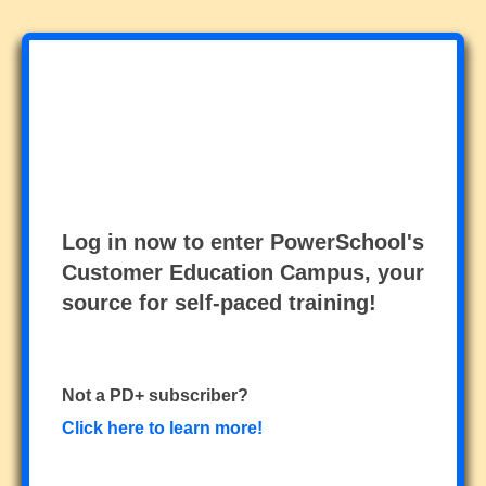
Log in now to enter PowerSchool's
Customer Education Campus, your
source for self-paced training!
Not a PD+ subscriber?
Click here to learn more!